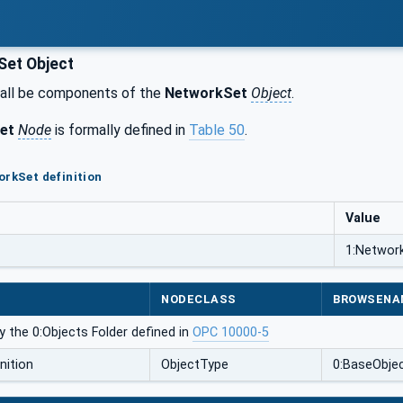
et Object
all be components of the
NetworkSet
Object
.
et
Node
is formally defined in
Table 50
.
orkSet definition
Value
1:Networ
NODECLASS
BROWSENA
 the 0:Objects Folder defined in
OPC 10000-5
nition
ObjectType
0:BaseObje