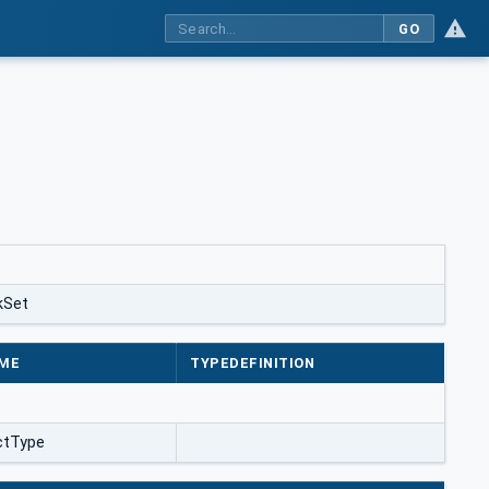
GO
kSet
ME
TYPEDEFINITION
ctType