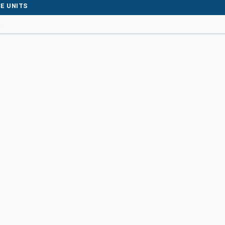
E UNITS
t