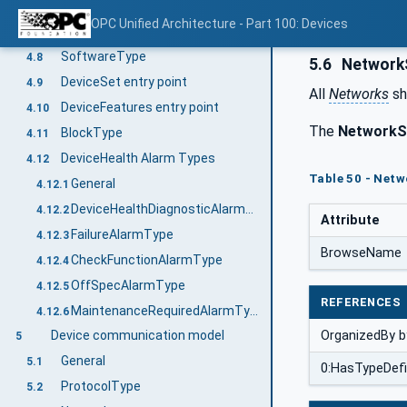
ComponentType
4.6
OPC Unified Architecture - Part 100: Devices
DeviceType
4.7
SoftwareType
4.8
5.6
NetworkS
DeviceSet entry point
4.9
All
Networks
sh
DeviceFeatures entry point
4.10
The
NetworkS
BlockType
4.11
DeviceHealth Alarm Types
4.12
Table 50 - Netw
General
4.12.1
DeviceHealthDiagnosticAlarmType
4.12.2
Attribute
FailureAlarmType
4.12.3
BrowseName
CheckFunctionAlarmType
4.12.4
OffSpecAlarmType
4.12.5
REFERENCES
MaintenanceRequiredAlarmType
4.12.6
OrganizedBy by
Device communication model
5
General
5.1
0:HasTypeDefi
ProtocolType
5.2