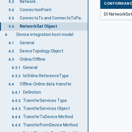
Network
5.3
CONFORMANC
ConnectionPoint
5.4
DI NetworkSe
ConnectsTo and ConnectsToParent ReferenceTypes
5.5
NetworkSet Object
5.6
Device integration host model
6
General
6.1
DeviceTopology Object
6.2
Online/Offline
6.3
General
6.3.1
IsOnline ReferenceType
6.3.2
Offline-Online data transfer
6.4
Definition
6.4.1
TransferServices Type
6.4.2
TransferServices Object
6.4.3
TransferToDevice Method
6.4.4
TransferFromDevice Method
6.4.5