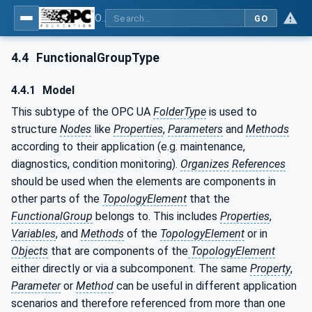
OPC Unified Architecture - Part 100: Devices
GO
4.4
FunctionalGroupType
4.4.1
Model
This subtype of the OPC UA
FolderType
is used to
structure
Nodes
like
Properties
,
Parameters
and
Methods
according to their application (e.g. maintenance,
diagnostics, condition monitoring).
Organizes
References
should be used when the elements are components in
other parts of the
TopologyElement
that the
FunctionalGroup
belongs to. This includes
Properties
,
Variables
, and
Methods
of the
TopologyElement
or in
Objects
that are components of the
TopologyElement
either directly or via a subcomponent. The same
Property
,
Parameter
or
Method
can be useful in different application
scenarios and therefore referenced from more than one