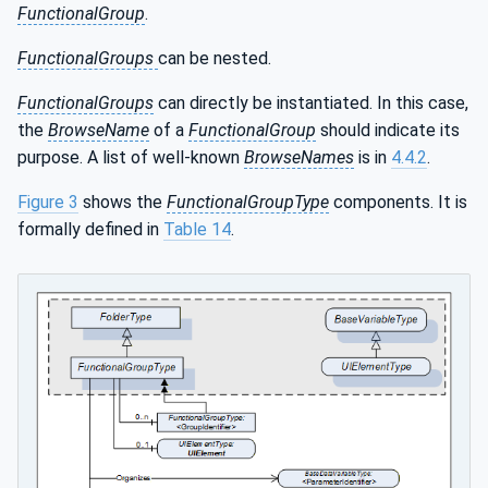
FunctionalGroup
.
FunctionalGroups
can be nested.
FunctionalGroups
can directly be instantiated. In this case,
the
BrowseName
of a
FunctionalGroup
should indicate its
purpose. A list of well-known
BrowseNames
is in
4.4.2
.
Figure 3
shows the
FunctionalGroupType
components. It is
formally defined in
Table 14
.