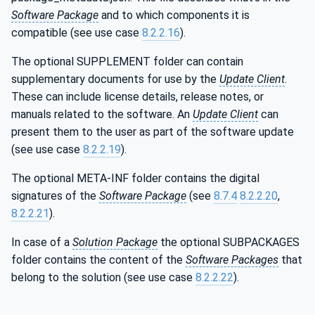
Software Package
and to which components it is
compatible (see use case
8.2.2.16
).
The optional SUPPLEMENT folder can contain
supplementary documents for use by the
Update Client
.
These can include license details, release notes, or
manuals related to the software. An
Update Client
can
present them to the user as part of the software update
(see use case
8.2.2.19
).
The optional META-INF folder contains the digital
signatures of the
Software Package
(see
8.7.4
8.2.2.20
,
8.2.2.21
).
In case of a
Solution Package
the optional SUBPACKAGES
folder contains the content of the
Software Packages
that
belong to the solution (see use case
8.2.2.22
).