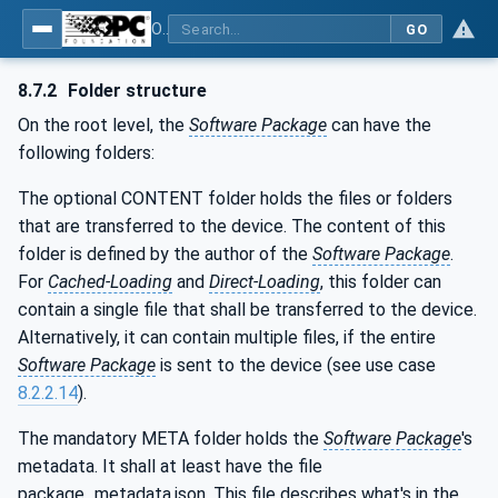
OPC Unified Architecture - Part 100: Devices
GO
8.7.2
Folder structure
On the root level, the
Software Package
can have the
following folders:
The optional CONTENT folder holds the files or folders
that are transferred to the device. The content of this
folder is defined by the author of the
Software Package
.
For
Cached-Loading
and
Direct-Loading
, this folder can
contain a single file that shall be transferred to the device.
Alternatively, it can contain multiple files, if the entire
Software Package
is sent to the device (see use case
8.2.2.14
).
The mandatory META folder holds the
Software Package
's
metadata. It shall at least have the file
package_metadata.json. This file describes what's in the