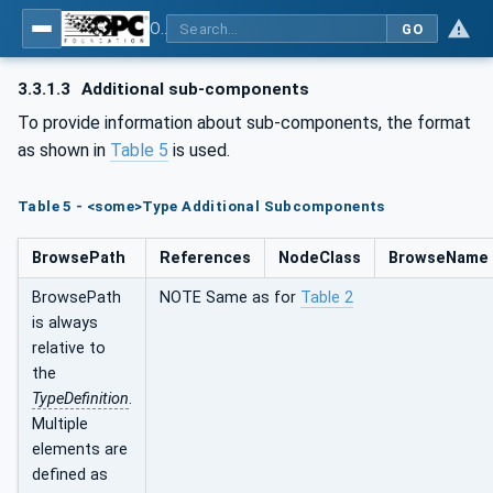
OPC Unified Architecture - Part 100: Devices
GO
3.3.1.3
Additional sub-components
To provide information about sub-components, the format
as shown in
Table 5
is used.
Table 5 - <some>Type Additional Subcomponents
BrowsePath
References
NodeClass
BrowseName
BrowsePath
NOTE Same as for
Table 2
is always
relative to
the
TypeDefinition
.
Multiple
elements are
defined as