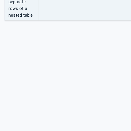
separate
rows of a
nested table