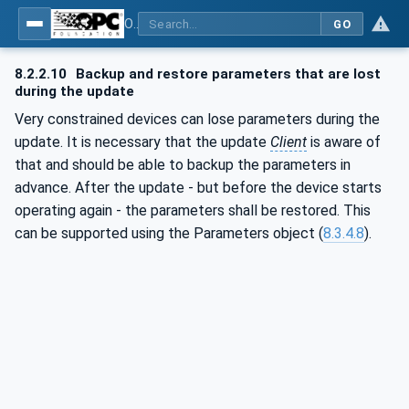
OPC Unified Architecture - Part 100: Devices
GO
8.2.2.10
Backup and restore parameters that are lost
during the update
Very constrained devices can lose parameters during the
update. It is necessary that the update
Client
is aware of
that and should be able to backup the parameters in
advance. After the update - but before the device starts
operating again - the parameters shall be restored. This
can be supported using the Parameters object (
8.3.4.8
).