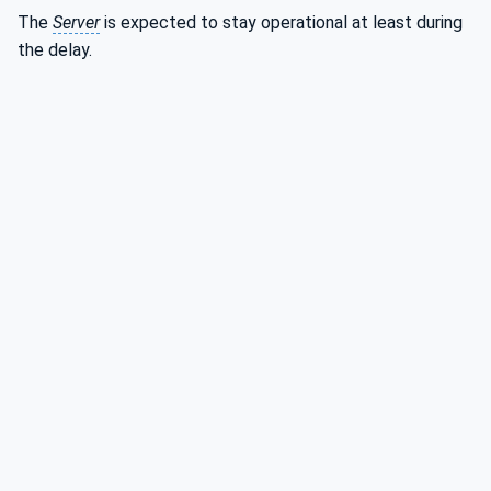
The
Server
is expected to stay operational at least during
the delay.