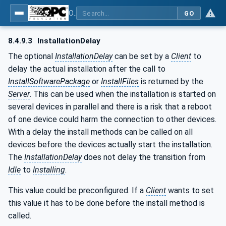
OPC Unified Architecture - Part 100: Devices
GO
8.4.9.3
InstallationDelay
The optional
InstallationDelay
can be set by a
Client
to
delay the actual installation after the call to
InstallSoftwarePackage
or
InstallFiles
is returned by the
Server
. This can be used when the installation is started on
several devices in parallel and there is a risk that a reboot
of one device could harm the connection to other devices.
With a delay the install methods can be called on all
devices before the devices actually start the installation.
The
InstallationDelay
does not delay the transition from
Idle
to
Installing
.
This value could be preconfigured. If a
Client
wants to set
this value it has to be done before the install method is
called.