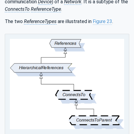
communication
Device
) of a
Network
. It is a subtype of the
ConnectsTo
ReferenceType
.
The two
ReferenceTypes
are illustrated in
Figure 23
.