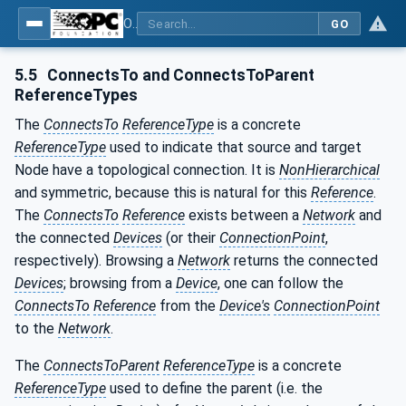
OPC Unified Architecture - Part 100: Devices
GO
5.5
ConnectsTo and ConnectsToParent
ReferenceTypes
The
ConnectsTo
ReferenceType
is a concrete
ReferenceType
used to indicate that source and target
Node have a topological connection. It is
NonHierarchical
and symmetric, because this is natural for this
Reference
.
The
ConnectsTo
Reference
exists between a
Network
and
the connected
Devices
(or their
ConnectionPoint
,
respectively). Browsing a
Network
returns the connected
Devices
; browsing from a
Device
, one can follow the
ConnectsTo
Reference
from the
Device's
ConnectionPoint
to the
Network
.
The
ConnectsToParent
ReferenceType
is a concrete
ReferenceType
used to define the parent (i.e. the