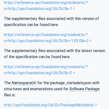
https://reference.opcfoundation.org/nodesets/?
u=http://opcfoundation.org/UA/DI/&i=1
The supplementary files associated with this version of
specification can be found here:
https://reference.opcfoundation.org/nodesets/?
u=http://opcfoundation.org/UA/DI/&v=1.05.0&i=2
The supplementary files associated with the latest version
of the specification can be found here:
https://reference.opcfoundation.org/nodesets/?
u=http://opcfoundation.org/UA/DI/&i=2
The
NamespaceUri
for the package_metadata.json with
structures and enumerations used for
Software Package
files is:
http://opcfoundation.org/UA/DI/PackageMetadata/