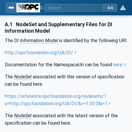
OPC Unified Architecture - Part 100: Devices
GO
A.1
NodeSet and Supplementary Files for DI
Information Model
The DI
Information Model
is identified by the following URI:
http://opcfoundation.org/UA/DI/
Documentation for the NamespaceUri can be found
here
.
The
NodeSet
associated with this version of specification
can be found here:
https://reference.opcfoundation.org/nodesets/?
u=http://opcfoundation.org/UA/DI/&v=1.05.0&i=1
The
NodeSet
associated with the latest version of the
specification can be found here: