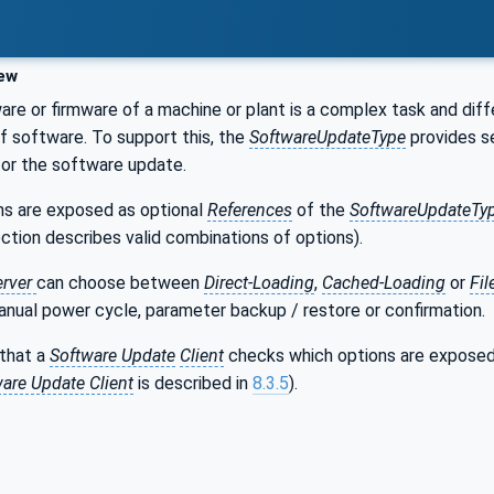
ew
re or firmware of a machine or plant is a complex task and dif
 of software. To support this, the
SoftwareUpdateType
provides se
for the software update.
ons are exposed as optional
References
of the
SoftwareUpdateTy
ection describes valid combinations of options).
erver
can choose between
Direct-Loading
,
Cached-Loading
or
Fi
anual power cycle, parameter backup / restore or confirmation.
 that a
Software Update
Client
checks which options are expose
are Update Client
is described in
8.3.5
).