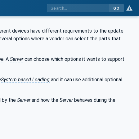
GO
ferent devices have different requirements to the update
veral options where a vendor can select the parts that
pe
. A
Server
can choose which options it wants to support
leSystem based Loading
and it can use additional optional
d by the
Server
and how the
Server
behaves during the