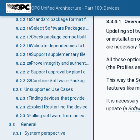
Pack software for distribution
8.2.2.13
OPC Unified Architecture - Part 100: Devices
Standard package format for transfer to the device
8.2.2.14
Standard package format for transfer from the device (prototype / backup)
8.2.2.15
8.3.4.1
Overvi
Select Software Packages for the SoftwareUpdate AddIn on the device
8.2.2.16
Updating softwa
Check package compatibility before transfer
8.2.2.17
or installation
Validate dependencies to hardware, firmware, other software
are necessary 
8.2.2.18
Support supplementary files in a Software Package
8.2.2.19
All these opti
Prove integrity and authenticity of a Software Package
8.2.2.20
(the Profiles s
Support approval by plant operator
8.2.2.21
This way the
S
Combine Software Packages for a solution
8.2.2.22
features like m
Unsupported Use Cases
8.2.3
Finding devices that provide the SoftwareUpdate AddIn within a Server
8.2.3.1
It is necessary
Explicit Restarting the device
8.2.3.2
update (a
Softw
Pulling software from an external source
8.2.3.3
General
8.3
System perspective
8.3.1