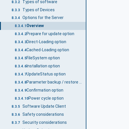
Types of software
8.3.2
Types of Devices
8.3.3
Options for the Server
8.3.4
Overview
8.3.4.1
Prepare for update option
8.3.4.2
Direct-Loading option
8.3.4.3
Cached-Loading option
8.3.4.4
FileSystem option
8.3.4.5
Installation option
8.3.4.6
UpdateStatus option
8.3.4.7
Parameter backup / restore option
8.3.4.8
Confirmation option
8.3.4.9
Power cycle option
8.3.4.10
Software Update Client
8.3.5
Safety considerations
8.3.6
Security considerations
8.3.7