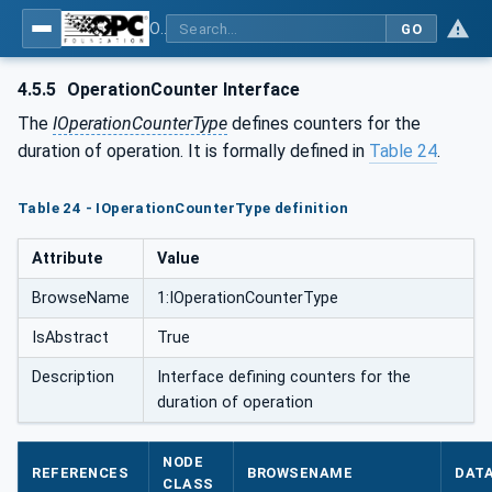
OPC Unified Architecture - Part 100: Devices
GO
4.5.5
OperationCounter Interface
The
IOperationCounterType
defines counters for the
duration of operation. It is formally defined in
Table 24
.
Table 24 - IOperationCounterType definition
Attribute
Value
BrowseName
1:IOperationCounterType
IsAbstract
True
Description
Interface defining counters for the
duration of operation
NODE
REFERENCES
BROWSENAME
DAT
CLASS