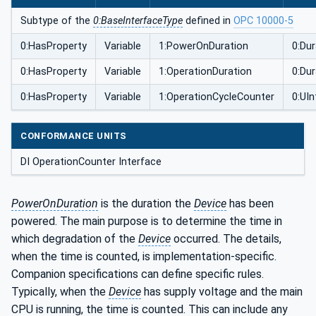
Subtype of the
0:BaseInterfaceType
defined in
OPC 10000-5
0:HasProperty
Variable
1:PowerOnDuration
0:Dur
0:HasProperty
Variable
1:OperationDuration
0:Dur
0:HasProperty
Variable
1:OperationCycleCounter
0:UIn
CONFORMANCE UNITS
DI OperationCounter Interface
PowerOnDuration
is the duration the
Device
has been
powered. The main purpose is to determine the time in
which degradation of the
Device
occurred. The details,
when the time is counted, is implementation-specific.
Companion specifications can define specific rules.
Typically, when the
Device
has supply voltage and the main
CPU is running, the time is counted. This can include any