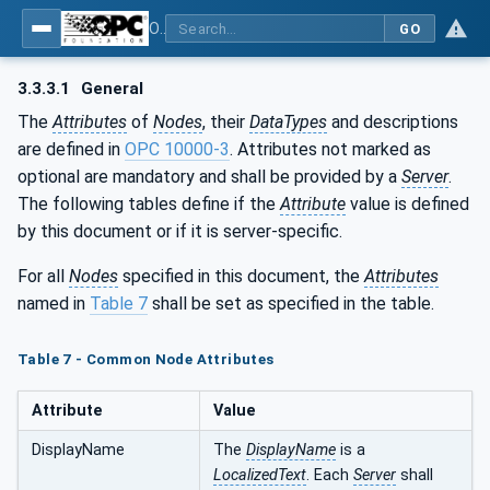
OPC Unified Architecture - Part 100: Devices
GO
3.3.3.1
General
The
Attributes
of
Nodes
, their
DataTypes
and descriptions
are defined in
OPC 10000-3
. Attributes not marked as
optional are mandatory and shall be provided by a
Server
.
The following tables define if the
Attribute
value is defined
by this document or if it is server-specific.
For all
Nodes
specified in this document, the
Attributes
named in
Table 7
shall be set as specified in the table.
Table 7 - Common Node Attributes
Attribute
Value
DisplayName
The
DisplayName
is a
LocalizedText
. Each
Server
shall