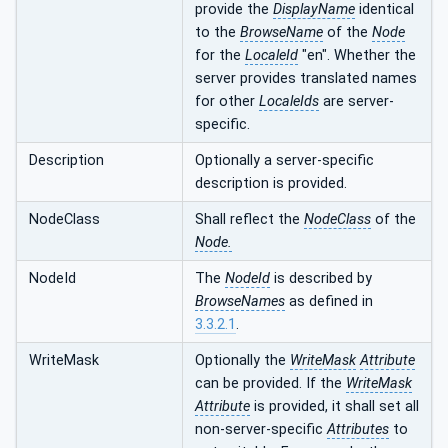
provide the
DisplayName
identical
to the
BrowseName
of the
Node
for the
LocaleId
"en". Whether the
server provides translated names
for other
LocaleIds
are server-
specific.
Description
Optionally a server-specific
description is provided.
NodeClass
Shall reflect the
NodeClass
of the
Node.
NodeId
The
NodeId
is described by
BrowseNames
as defined in
3.3.2.1
.
WriteMask
Optionally the
WriteMask
Attribute
can be provided. If the
WriteMask
Attribute
is provided, it shall set all
non-server-specific
Attributes
to