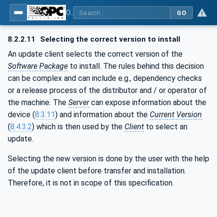
OPC Unified Architecture - Part 100: Devices
GO
8.2.2.11
Selecting the correct version to install
An update client selects the correct version of the
Software Package
to install. The rules behind this decision
can be complex and can include e.g., dependency checks
or a release process of the distributor and / or operator of
the machine. The
Server
can expose information about the
device (
8.3.11
) and information about the
Current Version
(
8.4.3.2
) which is then used by the
Client
to select an
update.
Selecting the new version is done by the user with the help
of the update client before transfer and installation.
Therefore, it is not in scope of this specification.