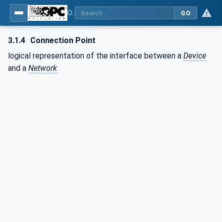
OPC Unified Architecture - Part 100: Devices
GO
3.1.4
Connection Point
logical representation of the interface between a
Device
and a
Network