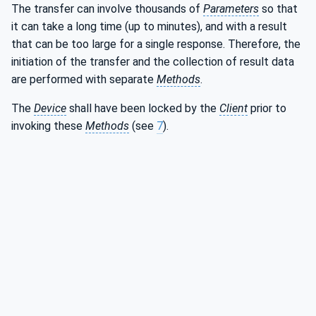
The transfer can involve thousands of
Parameters
so that
it can take a long time (up to minutes), and with a result
that can be too large for a single response. Therefore, the
initiation of the transfer and the collection of result data
are performed with separate
Methods
.
The
Device
shall have been locked by the
Client
prior to
invoking these
Methods
(see
7
).