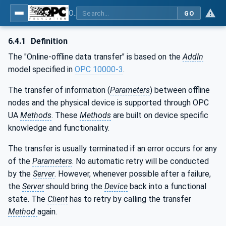
OPC Unified Architecture - Part 100: Devices
GO
6.4.1
Definition
The "Online-offline data transfer" is based on the
AddIn
model specified in
OPC 10000-3
.
The transfer of information (
Parameters
) between offline
nodes and the physical device is supported through OPC
UA
Methods
. These
Methods
are built on device specific
knowledge and functionality.
The transfer is usually terminated if an error occurs for any
of the
Parameters
. No automatic retry will be conducted
by the
Server
. However, whenever possible after a failure,
the
Server
should bring the
Device
back into a functional
state. The
Client
has to retry by calling the transfer
Method
again.