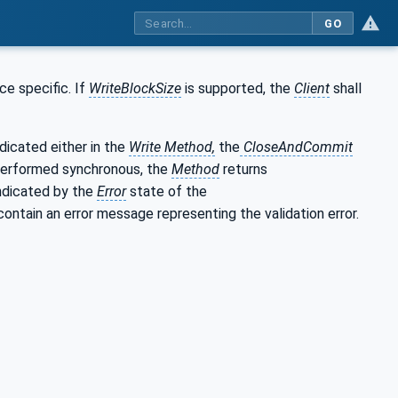
GO
ce specific. If
WriteBlockSize
is supported, the
Client
shall
dicated either in the
Write Method,
the
CloseAndCommit
s performed synchronous, the
Method
returns
indicated by the
Error
state of the
l contain an error message representing the validation error.