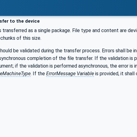
fer to the device
 transferred as a single package. File type and content are devi
n chunks of this size.
ould be validated during the transfer process. Errors shall be in
synchronous completion of the file transfer. If the validation i
ment; if the validation is performed asynchronous, the error is 
ateMachineType
. If the
ErrorMessage Variable
is provided, it shal