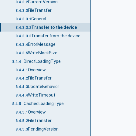
CurrentVersion
8.4.3.2
FileTransfer
8.4.3.3
General
8.4.3.3.1
Transfer to the device
8.4.3.3.2
Transfer from the device
8.4.3.3.3
ErrorMessage
8.4.3.4
WriteBlockSize
8.4.3.5
DirectLoadingType
8.4.4
Overview
8.4.4.1
FileTransfer
8.4.4.2
UpdateBehavior
8.4.4.3
WriteTimeout
8.4.4.4
CachedLoadingType
8.4.5
Overview
8.4.5.1
FileTransfer
8.4.5.2
PendingVersion
8.4.5.3