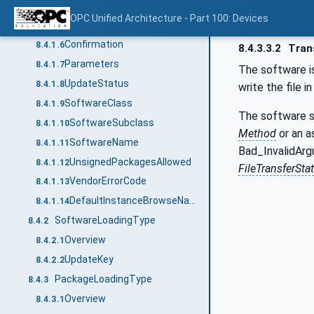
Installation
8.4.1.4
OPC Unified Architecture - Part 100: Devices
PowerCycle
8.4.1.5
Confirmation
8.4.1.6
8.4.3.3.2
Trans
Parameters
8.4.1.7
The software is
UpdateStatus
8.4.1.8
write the file i
SoftwareClass
8.4.1.9
The software sh
SoftwareSubclass
8.4.1.10
Method
or an a
SoftwareName
8.4.1.11
Bad_InvalidArgu
UnsignedPackagesAllowed
8.4.1.12
FileTransferSt
VendorErrorCode
8.4.1.13
DefaultInstanceBrowseName
8.4.1.14
SoftwareLoadingType
8.4.2
Overview
8.4.2.1
UpdateKey
8.4.2.2
PackageLoadingType
8.4.3
Overview
8.4.3.1