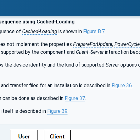
sequence using Cached-Loading
quence of
Cached-Loading
is shown in
Figure B.7
.
es not implement the properties
PrepareForUpdate
,
PowerCycle
t supported by the component and
Client
-
Server
interaction bec
eps the device identity and the kind of supported
Server
options o
nd transfer files for an installation is described in
Figure 36
.
n can be done as described in
Figure 37
.
 itself is described in
Figure 39
.