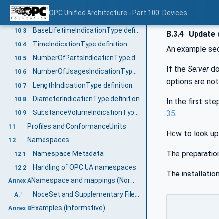
General
10.1
OPC Unified Architecture - Part 100: Devices
LifetimeVariableType definition
10.2
BaseLifetimeIndicationType definition
10.3
B.3.4
Update 
TimeIndicationType definition
10.4
An example se
NumberOfPartsIndicationType definition
10.5
If the
Server
do
NumberOfUsagesIndicationType definition
10.6
options are no
LengthIndicationType definition
10.7
DiameterIndicationType definition
10.8
In the first st
SubstanceVolumeIndicationType definition
35
.
10.9
Profiles and ConformanceUnits
11
How to look up a
Namespaces
12
The preparatio
Namespace Metadata
12.1
Handling of OPC UA namespaces
12.2
The installation
Namespace and mappings (Normative)
Annex A
NodeSet and Supplementary Files for DI Information Model
A.1
Examples (Informative)
Annex B