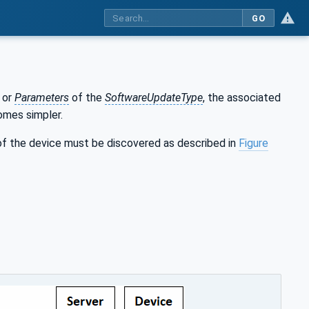
GO
or
Parameters
of the
SoftwareUpdateType
, the associated
omes simpler.
f the device must be discovered as described in
Figure