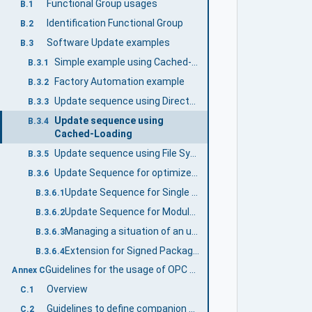
Functional Group usages
B.1
Identification Functional Group
B.2
Software Update examples
B.3
Simple example using Cached-Loading
B.3.1
Factory Automation example
B.3.2
Update sequence using Direct-Loading
B.3.3
Update sequence using
B.3.4
Cached-Loading
Update sequence using File System based Loading
B.3.5
Update Sequence for optimized system/bulk firmware update for modular devices and machines
B.3.6
Update Sequence for Single Device - where solution package is created 'on the fly'
B.3.6.1
Update Sequence for Modular Device - when getting a solution package from a 3rd instance.
B.3.6.2
Managing a situation of an unsigned solution package
B.3.6.3
Extension for Signed Packages are Mandotory
B.3.6.4
Guidelines for the usage of OPC UA for Devices as base for companion specifications (Informative)
Annex C
Overview
C.1
Guidelines to define companion specifications based on OPC UA for Devices
C.2