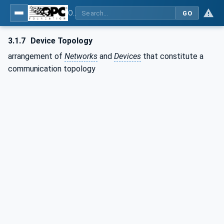
OPC Unified Architecture - Part 100: Devices
GO
3.1.7
Device Topology
arrangement of
Networks
and
Devices
that constitute a
communication topology