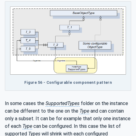
Figure 56 - Configurable component pattern
In some cases the
SupportedTypes
folder on the instance
can be different to the one on the
Type
and can contain
only a subset. It can be for example that only one instance
of each
Type
can be configured. In this case the list of
supported
Types
will shrink with each configured