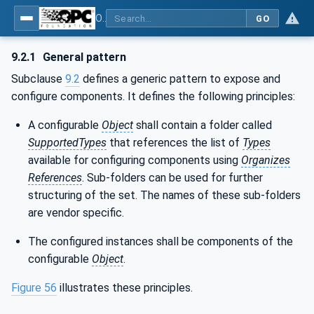
OPC Unified Architecture - Part 100: Devices
GO
9.2.1
General pattern
Subclause
9.2
defines a generic pattern to expose and
configure components. It defines the following principles:
A configurable
Object
shall contain a folder called
SupportedTypes
that references the list of
Types
available for configuring components using
Organizes
References
. Sub-folders can be used for further
structuring of the set. The names of these sub-folders
are vendor specific.
The configured instances shall be components of the
configurable
Object
.
Figure 56
illustrates these principles.