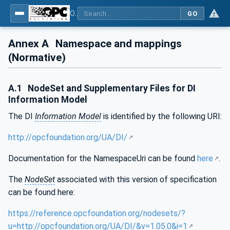
OPC Unified Architecture - Part 100: Devices
GO
Annex A
Namespace and mappings
(Normative)
A.1
NodeSet and Supplementary Files for DI
Information Model
The DI
Information Model
is identified by the following URI:
http://opcfoundation.org/UA/DI/
Documentation for the NamespaceUri can be found
here
.
The
NodeSet
associated with this version of specification
can be found here:
https://reference.opcfoundation.org/nodesets/?
u=http://opcfoundation.org/UA/DI/&v=1.05.0&i=1