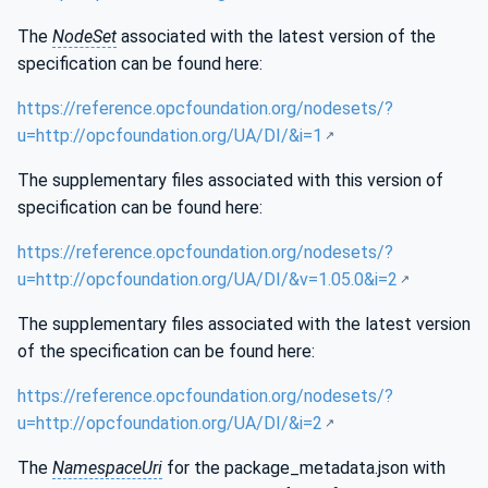
The
NodeSet
associated with the latest version of the
specification can be found here:
https://reference.opcfoundation.org/nodesets/?
u=http://opcfoundation.org/UA/DI/&i=1
The supplementary files associated with this version of
specification can be found here:
https://reference.opcfoundation.org/nodesets/?
u=http://opcfoundation.org/UA/DI/&v=1.05.0&i=2
The supplementary files associated with the latest version
of the specification can be found here:
https://reference.opcfoundation.org/nodesets/?
u=http://opcfoundation.org/UA/DI/&i=2
The
NamespaceUri
for the package_metadata.json with