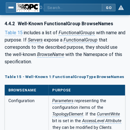
OPC Unified Architecture - Part 100: Devices
GO
4.4.2
Well-Known FunctionalGroup BrowseNames
Table 15
includes a list of
FunctionalGroups
with name and
purpose. If
Servers
expose a
FunctionalGroup
that
corresponds to the described purpose, they should use
the well-known
BrowseName
with the Namespace of this
specification.
Table 15 - Well-Known 1:FunctionalGroupType BrowseNames
BROWSENAME
PURPOSE
Configuration
Parameters
representing the
configuration items of the
TopologyElement
. If the
CurrentWrite
bit is set in the
AccessLevel
Attribute
they can be modified by
Clients
.