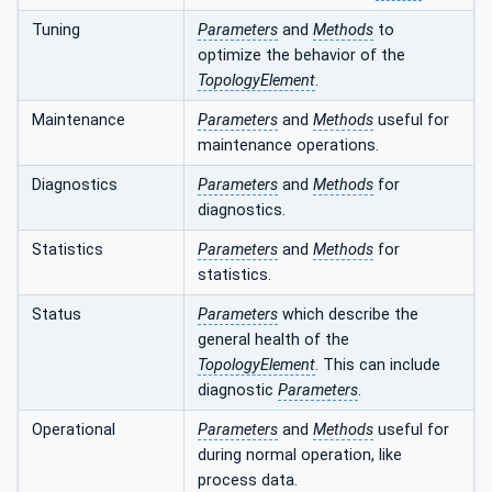
Tuning
Parameters
and
Methods
to
optimize the behavior of the
TopologyElement
.
Maintenance
Parameters
and
Methods
useful for
maintenance operations.
Diagnostics
Parameters
and
Methods
for
diagnostics.
Statistics
Parameters
and
Methods
for
statistics.
Status
Parameters
which describe the
general health of the
TopologyElement
. This can include
diagnostic
Parameters
.
Operational
Parameters
and
Methods
useful for
during normal operation, like
process data.