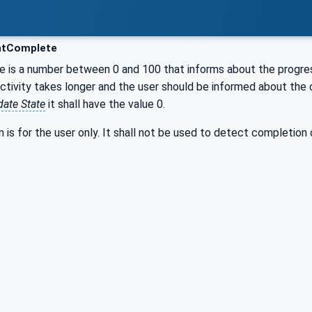
ntComplete
e is a number between 0 and 100 that informs about the progre
tivity takes longer and the user should be informed about the c
ate State
it shall have the value 0.
n is for the user only. It shall not be used to detect completion o