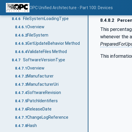
FallbackVersion
8.4.5.4
OPC Unified Architecture - Part 100: Devices
GetUpdateBehavior Method
8.4.5.5
FileSystemLoadingType
8.4.6
8.4.8.2
Perce
Overview
8.4.6.1
This percentag
FileSystem
8.4.6.2
whenever the ac
GetUpdateBehavior Method
PreparedForUpd
8.4.6.3
ValidateFiles Method
8.4.6.4
This informatio
SoftwareVersionType
8.4.7
Overview
8.4.7.1
Manufacturer
8.4.7.2
ManufacturerUri
8.4.7.3
SoftwareRevision
8.4.7.4
PatchIdentifiers
8.4.7.5
ReleaseDate
8.4.7.6
ChangeLogReference
8.4.7.7
Hash
8.4.7.8