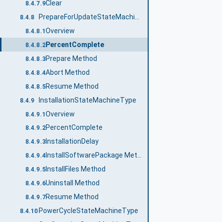
Clear
8.4.7.9
PrepareForUpdateStateMachineType
8.4.8
Overview
8.4.8.1
PercentComplete
8.4.8.2
Prepare Method
8.4.8.3
Abort Method
8.4.8.4
Resume Method
8.4.8.5
InstallationStateMachineType
8.4.9
Overview
8.4.9.1
PercentComplete
8.4.9.2
InstallationDelay
8.4.9.3
InstallSoftwarePackage Method
8.4.9.4
InstallFiles Method
8.4.9.5
Uninstall Method
8.4.9.6
Resume Method
8.4.9.7
PowerCycleStateMachineType
8.4.10