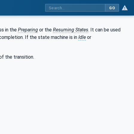
GO
ss in the
Preparing
or the
Resuming States
. It can be used
ompletion. If the state machine is in
Idle
or
f the transition.