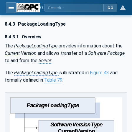
OPC Unified Architecture - Part 100: Devices
GO
8.4.3
PackageLoadingType
8.4.3.1
Overview
The
PackageLoadingType
provides information about the
Current Version
and allows transfer of a
Software Package
to and from the
Server
.
The
PackageLoadingType
is illustrated in
Figure 43
and
formally defined in
Table 79
.