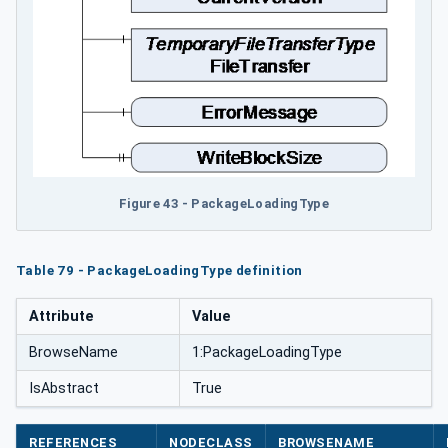
Figure 43 - PackageLoadingType
Table 79 - PackageLoadingType definition
Attribute
Value
BrowseName
1:PackageLoadingType
IsAbstract
True
REFERENCES
NODECLASS
BROWSENAME