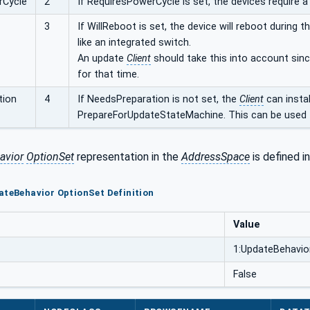
rCycle
2
If RequiresPowerCycle is set, the devices require a
3
If WillReboot is set, the device will reboot during
like an integrated switch.
An update
Client
should take this into account sinc
for that time.
tion
4
If NeedsPreparation is not set, the
Client
can instal
PrepareForUpdateStateMachine. This can be used t
avior
OptionSet
representation in the
AddressSpace
is defined i
ateBehavior OptionSet Definition
Value
1:UpdateBehavio
False