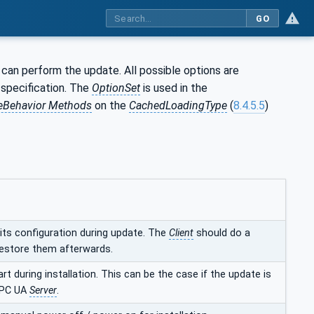
GO
can perform the update. All possible options are
s specification. The
OptionSet
is used in the
eBehavior Methods
on the
CachedLoadingType
(
8.4.5.5
)
 its configuration during update. The
Client
should do a
estore them afterwards.
art during installation. This can be the case if the update is
OPC UA
Server
.