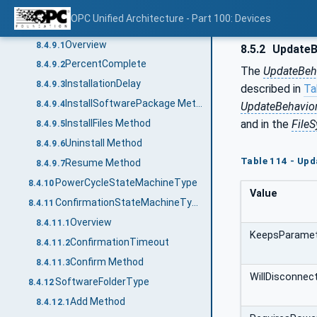
Resume Method
8.4.8.5
OPC Unified Architecture - Part 100: Devices
InstallationStateMachineType
8.4.9
Overview
8.4.9.1
8.5.2
UpdateB
PercentComplete
8.4.9.2
The
UpdateBeh
InstallationDelay
8.4.9.3
described in
Ta
InstallSoftwarePackage Method
8.4.9.4
UpdateBehavior
and in the
File
InstallFiles Method
8.4.9.5
Uninstall Method
8.4.9.6
Table 114 - Upd
Resume Method
8.4.9.7
PowerCycleStateMachineType
8.4.10
Value
ConfirmationStateMachineType
8.4.11
Overview
8.4.11.1
KeepsParame
ConfirmationTimeout
8.4.11.2
Confirm Method
8.4.11.3
WillDisconnec
SoftwareFolderType
8.4.12
Add Method
8.4.12.1