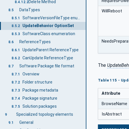
RequiresPowe
Delete Method
8.4.12.2
DataTypes
8.5
WillReboot
SoftwareVersionFileType enumeration
8.5.1
UpdateBehavior OptionSet
8.5.2
SoftwareClass enumeration
8.5.3
NeedsPrepara
ReferenceTypes
8.6
UpdateParent ReferenceType
8.6.1
CanUpdate ReferenceType
8.6.2
The
UpdateBeh
Software Package file format
8.7
Overview
8.7.1
Table 115 - Upd
Folder structure
8.7.2
Package metadata
8.7.3
Attribute
Package signature
8.7.4
BrowseName
Solution packages
8.7.5
IsAbstract
Specialized topology elements
9
General
9.1