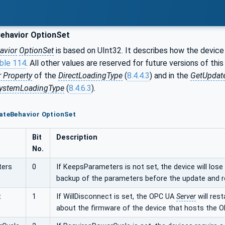
ehavior OptionSet
avior
OptionSet
is based on UInt32. It describes how the device 
ble 114
. All other values are reserved for future versions of thi
 Property
of the
DirectLoadingType
(
8.4.4.3
) and in the
GetUpdat
SystemLoadingType
(
8.4.6.3
).
ateBehavior OptionSet
Bit
Description
No.
ters
0
If KeepsParameters is not set, the device will lose
backup of the parameters before the update and r
t
1
If WillDisconnect is set, the OPC UA
Server
will rest
about the firmware of the device that hosts the 