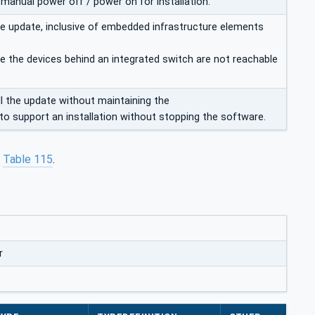
 manual power off / power on for installation.
 the update, inclusive of embedded infrastructure elements
e the devices behind an integrated switch are not reachable
l the update without maintaining the
o support an installation without stopping the software.
n
Table 115
.
r