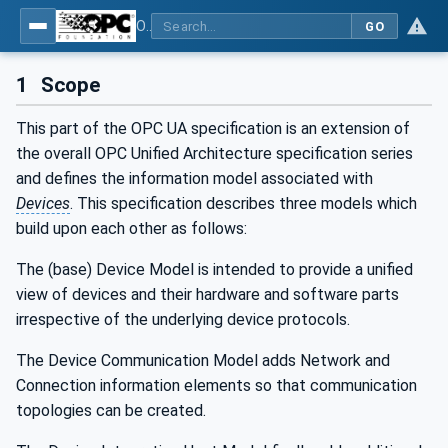
OPC Unified Architecture - Part 100: Devices
GO
1
Scope
This part of the OPC UA specification is an extension of
the overall OPC Unified Architecture specification series
and defines the information model associated with
Devices
. This specification describes three models which
build upon each other as follows:
The (base) Device Model is intended to provide a unified
view of devices and their hardware and software parts
irrespective of the underlying device protocols.
The Device Communication Model adds Network and
Connection information elements so that communication
topologies can be created.