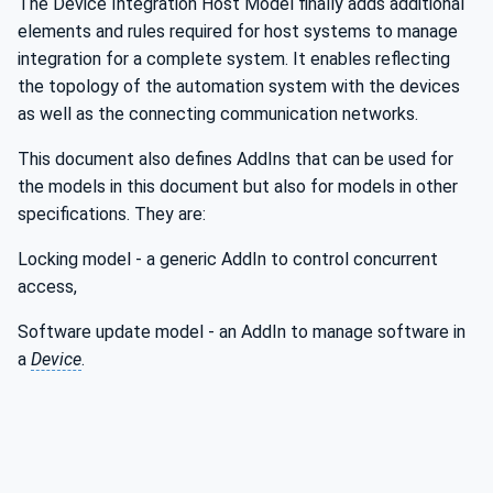
The Device Integration Host Model finally adds additional
elements and rules required for host systems to manage
integration for a complete system. It enables reflecting
the topology of the automation system with the devices
as well as the connecting communication networks.
This document also defines AddIns that can be used for
the models in this document but also for models in other
specifications. They are:
Locking model - a generic AddIn to control concurrent
access,
Software update model - an AddIn to manage software in
a
Device
.