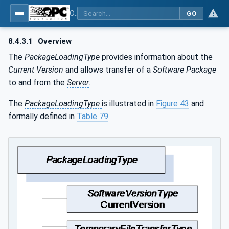
OPC Unified Architecture - Part 100: Devices
GO
8.4.3.1
Overview
The
PackageLoadingType
provides information about the
Current Version
and allows transfer of a
Software Package
to and from the
Server
.
The
PackageLoadingType
is illustrated in
Figure 43
and
formally defined in
Table 79
.