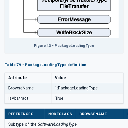
Figure 43 - PackageLoadingType
Table 79 - PackageLoadingType definition
Attribute
Value
BrowseName
1:PackageLoadingType
IsAbstract
True
REFERENCES
NODECLASS
BROWSENAME
Subtype of the
SoftwareLoadingType