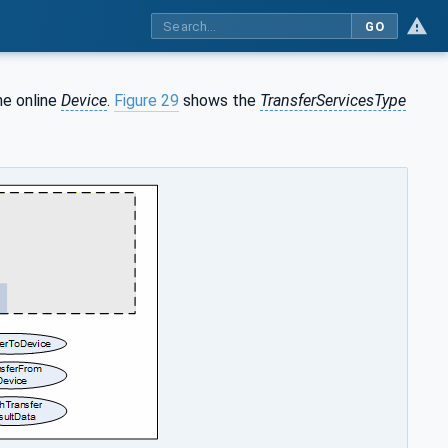
GO
he online
Device
.
Figure 29
shows the
TransferServicesType