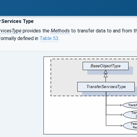
rServices Type
rvicesType
provides the
Methods
to transfer data to and from t
s formally defined in
Table 53
.