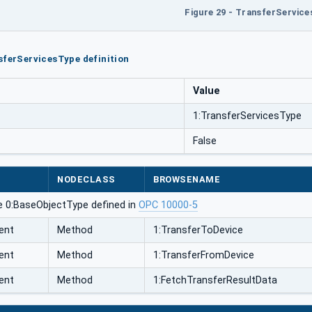
Figure 29 - TransferServic
sferServicesType definition
Value
1:TransferServicesType
False
NODECLASS
BROWSENAME
e 0:BaseObjectType defined in
OPC 10000-5
ent
Method
1:TransferToDevice
ent
Method
1:TransferFromDevice
ent
Method
1:FetchTransferResultData