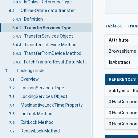
IsOnline ReferenceType
6.3.2
Offline-Online data transfer
6.4
Definition
6.4.1
Table 53 - Tran
TransferServices Type
6.4.2
TransferServices Object
6.4.3
Attribute
TransferToDevice Method
6.4.4
BrowseName
TransferFromDevice Method
6.4.5
FetchTransferResultData Method
IsAbstract
6.4.6
Locking model
7
Overview
REFERENCES
7.1
LockingServices Type
7.2
Subtype of th
LockingServices Object
7.3
0:HasCompon
MaxInactiveLockTime Property
7.4
0:HasCompon
InitLock Method
7.5
ExitLock Method
7.6
0:HasCompon
RenewLock Method
7.7