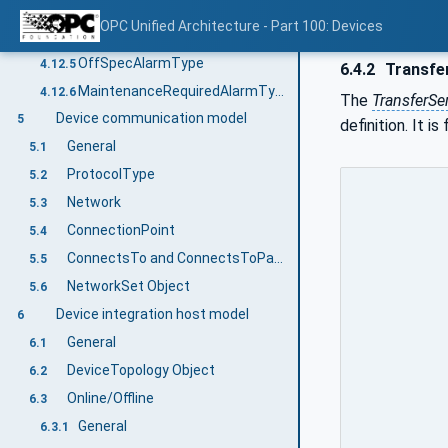
FailureAlarmType
4.12.3
OPC Unified Architecture - Part 100: Devices
CheckFunctionAlarmType
4.12.4
OffSpecAlarmType
4.12.5
6.4.2
Transfe
MaintenanceRequiredAlarmType
4.12.6
The
TransferSe
Device communication model
5
definition. It i
General
5.1
ProtocolType
5.2
Network
5.3
ConnectionPoint
5.4
ConnectsTo and ConnectsToParent ReferenceTypes
5.5
NetworkSet Object
5.6
Device integration host model
6
General
6.1
DeviceTopology Object
6.2
Online/Offline
6.3
General
6.3.1