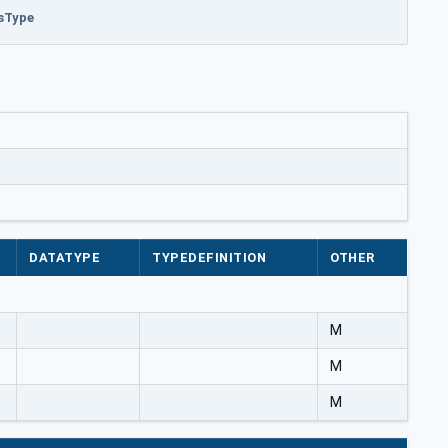
esType
DATATYPE
TYPEDEFINITION
OTHER
M
M
M