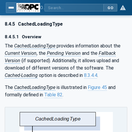
OPC Unified Architecture - Part 100: Devices
GO
8.4.5
CachedLoadingType
8.4.5.1
Overview
The
CachedLoadingType
provides information about the
Current Version
, the
Pending Version
and the
Fallback
Version
(if supported). Additionally, it allows upload and
download of different versions of the software. The
Cached-Loading
option is described in
8.3.4.4
.
The
CachedLoadingType
is illustrated in
Figure 45
and
formally defined in
Table 82
.