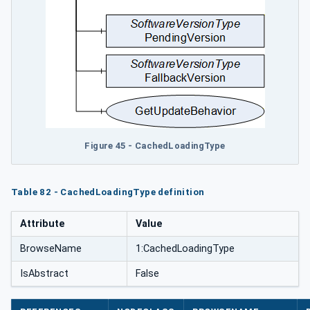
Figure 45 - CachedLoadingType
Table 82 - CachedLoadingType definition
Attribute
Value
BrowseName
1:CachedLoadingType
IsAbstract
False