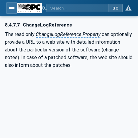
OPC Unified Architecture - Part 100: Devices
GO
8.4.7.7
ChangeLogReference
The read only
ChangeLogReference Property
can optionally
provide a URL to a web site with detailed information
about the particular version of the software (change
notes). In case of a patched software, the web site should
also inform about the patches.