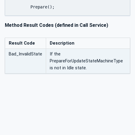
	Prepare();
Method Result Codes (defined in Call Service)
Result Code
Description
Bad_InvalidState
If the
PrepareForUpdateStateMachineType
is not in Idle state.