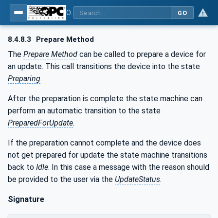
OPC Unified Architecture - Part 100: Devices
GO
8.4.8.3
Prepare Method
The
Prepare Method
can be called to prepare a device for
an update. This call transitions the device into the state
Preparing
.
After the preparation is complete the state machine can
perform an automatic transition to the state
PreparedForUpdate
.
If the preparation cannot complete and the device does
not get prepared for update the state machine transitions
back to
Idle
. In this case a message with the reason should
be provided to the user via the
UpdateStatus
.
Signature