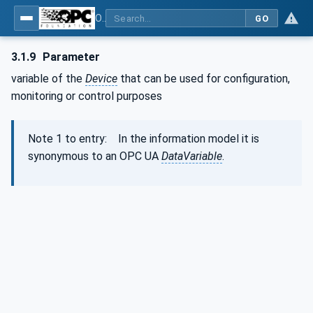
OPC Unified Architecture - Part 100: Devices
GO
3.1.9
Parameter
variable of the
Device
that can be used for configuration,
monitoring or control purposes
Note 1 to entry: In the information model it is
synonymous to an OPC UA
DataVariable
.