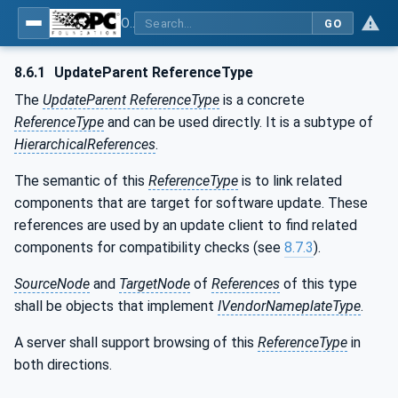
OPC Unified Architecture - Part 100: Devices
GO
8.6.1
UpdateParent ReferenceType
The
UpdateParent ReferenceType
is a concrete
ReferenceType
and can be used directly. It is a subtype of
HierarchicalReferences
.
The semantic of this
ReferenceType
is to link related
components that are target for software update. These
references are used by an update client to find related
components for compatibility checks (see
8.7.3
).
SourceNode
and
TargetNode
of
References
of this type
shall be objects that implement
IVendorNameplateType
.
A server shall support browsing of this
ReferenceType
in
both directions.