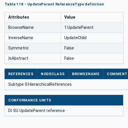
Table 118 - UpdateParent ReferenceType definition
Attributes
Value
BrowseName
1:UpdateParent
InverseName
UpdateChild
Symmetric
False
IsAbstract
False
REFERENCES
NODECLASS
BROWSENAME
COMMENT
Subtype 0:HierarchicalReferences
CONFORMANCE UNITS
DI SU UpdateParent reference