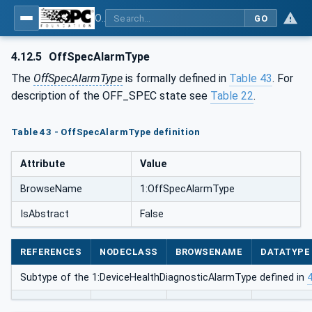
OPC Unified Architecture - Part 100: Devices
GO
4.12.5
OffSpecAlarmType
The
OffSpecAlarmType
is formally defined in
Table 43
. For
description of the OFF_SPEC state see
Table 22
.
Table 43 - OffSpecAlarmType definition
Attribute
Value
BrowseName
1:OffSpecAlarmType
IsAbstract
False
REFERENCES
NODECLASS
BROWSENAME
DATATYPE
Subtype of the 1:DeviceHealthDiagnosticAlarmType defined in
4