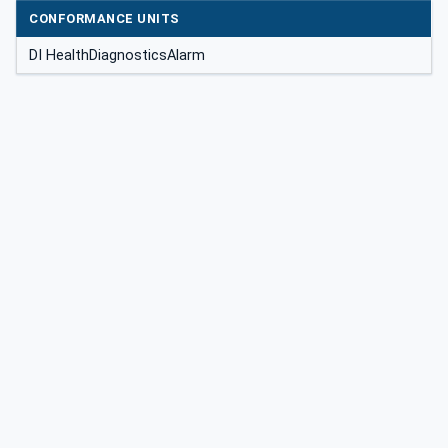
CONFORMANCE UNITS
DI HealthDiagnosticsAlarm