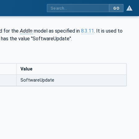
GO
ed for the
AddIn
model as specified in
8.3.11
. It is used to
s has the value "SoftwareUpdate".
Value
SoftwareUpdate