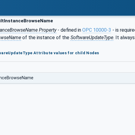
ltInstanceBrowseName
stanceBrowseName Property
- defined in
OPC 10000-3
- is requir
owseName
of the instance of the
SoftwareUpdateType
. It alway
wareUpdateType Attribute values for child Nodes
tanceBrowseName