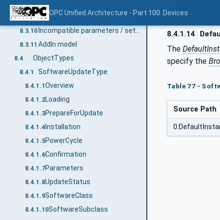
Update Behavior
8.3.8
OPC Unified Architecture - Part 100: Devices
Installation of patches
8.3.9
Incompatible parameters / settings
8.3.10
8.4.1.14
Defau
AddIn model
8.3.11
The
DefaultIn
ObjectTypes
8.4
specify the
Br
SoftwareUpdateType
8.4.1
Overview
8.4.1.1
Table 77 - Soft
Loading
8.4.1.2
Source Path
PrepareForUpdate
8.4.1.3
0:DefaultIns
Installation
8.4.1.4
PowerCycle
8.4.1.5
Confirmation
8.4.1.6
Parameters
8.4.1.7
UpdateStatus
8.4.1.8
SoftwareClass
8.4.1.9
SoftwareSubclass
8.4.1.10