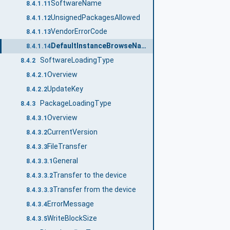
SoftwareName
8.4.1.11
UnsignedPackagesAllowed
8.4.1.12
VendorErrorCode
8.4.1.13
DefaultInstanceBrowseName
8.4.1.14
SoftwareLoadingType
8.4.2
Overview
8.4.2.1
UpdateKey
8.4.2.2
PackageLoadingType
8.4.3
Overview
8.4.3.1
CurrentVersion
8.4.3.2
FileTransfer
8.4.3.3
General
8.4.3.3.1
Transfer to the device
8.4.3.3.2
Transfer from the device
8.4.3.3.3
ErrorMessage
8.4.3.4
WriteBlockSize
8.4.3.5