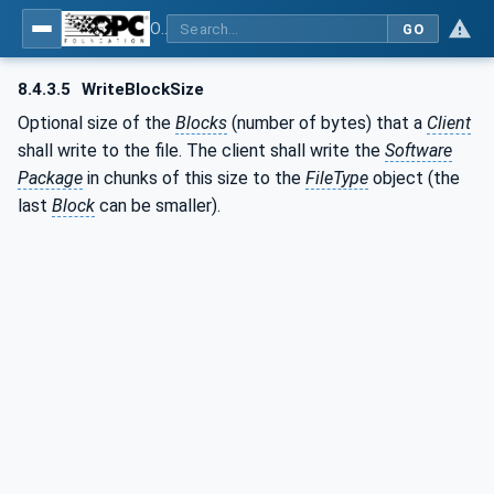
OPC Unified Architecture - Part 100: Devices
GO
8.4.3.5
WriteBlockSize
Optional size of the
Blocks
(number of bytes) that a
Client
shall write to the file. The client shall write the
Software
Package
in chunks of this size to the
FileType
object (the
last
Block
can be smaller).