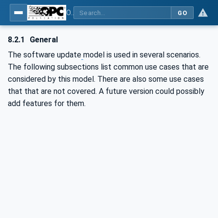
OPC Unified Architecture - Part 100: Devices
GO
8.2.1
General
The software update
model is used in several scenarios.
The following subsections list common use cases that are
considered by this model. There are also some use cases
that that are not covered. A future version could possibly
add features for them.