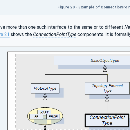
Figure 20 - Example of ConnectionPoi
ve more than one such interface to the same or to different
Ne
re 21
shows the
ConnectionPointType
components. It is formall