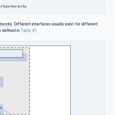
ntType hierarchy
tworks
. Different interfaces usually exist for different
y defined in
Table 47
.