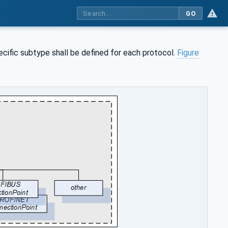
GO
pecific subtype shall be defined for each protocol.
Figure