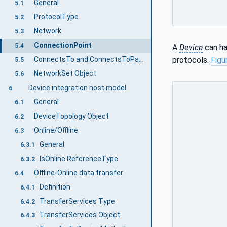
General
5.1
ProtocolType
5.2
Network
5.3
ConnectionPoint
5.4
A
Device
can ha
protocols.
Figu
ConnectsTo and ConnectsToParent ReferenceTypes
5.5
NetworkSet Object
5.6
Device integration host model
6
General
6.1
DeviceTopology Object
6.2
Online/Offline
6.3
General
6.3.1
IsOnline ReferenceType
6.3.2
Offline-Online data transfer
6.4
Definition
6.4.1
TransferServices Type
6.4.2
TransferServices Object
6.4.3