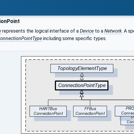
onPoint
e
represents the logical interface of a
Device
to a
Network
. A s
onnectionPointType
including some specific types.