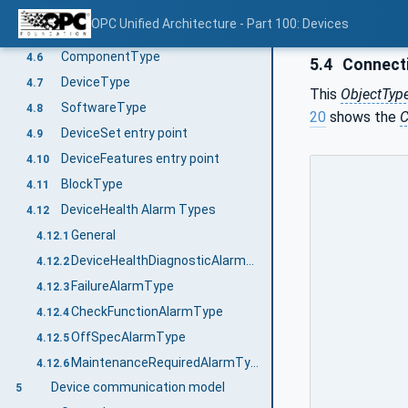
StopLocationIndication Method
4.5.7.2
OPC Unified Architecture - Part 100: Devices
LocationIndicationType OptionSet
4.5.8
ComponentType
4.6
5.4
Connecti
DeviceType
4.7
This
ObjectTyp
SoftwareType
4.8
20
shows the
C
DeviceSet entry point
4.9
DeviceFeatures entry point
4.10
BlockType
4.11
DeviceHealth Alarm Types
4.12
General
4.12.1
DeviceHealthDiagnosticAlarmType
4.12.2
FailureAlarmType
4.12.3
CheckFunctionAlarmType
4.12.4
OffSpecAlarmType
4.12.5
MaintenanceRequiredAlarmType
4.12.6
Device communication model
5