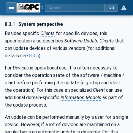
OPC Unified Architecture - Part 100: Devices
GO
8.3.1
System perspective
Besides specific
Clients
for specific devices, this
specification also describes
Software Update
Clients
that
can update devices of various vendors (for additional
details see
8.3.5
).
For
Devices
in operational use, it is often necessary to
consider the operation state of the software / machine /
plant before performing the update (e.g. stop and start
the operation). For this case a specialized
Client
can use
additional domain-specific
Information Models
as part of
the update process.
An update can be performed manually by a user for a single
device. However, if a lot of devices are maintained on a
regular basis an automatic update is desirable. For this