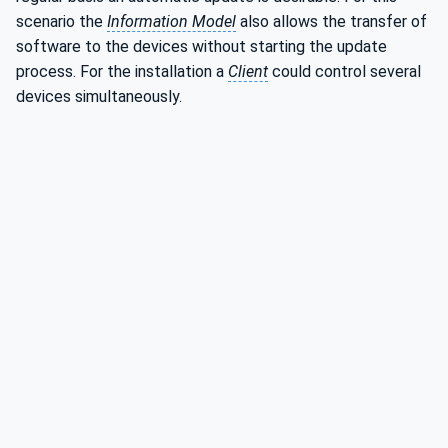
scenario the
Information Model
also allows the transfer of
software to the devices without starting the update
process. For the installation a
Client
could control several
devices simultaneously.