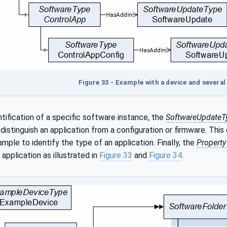
Figure 33 - Example with a device and sever
ntification of a specific software instance, the
SoftwareUpdateT
distinguish an application from a configuration or firmware. This
mple to identify the type of an application. Finally, the
Propert
 application as illustrated in
Figure 33
and
Figure 34
.