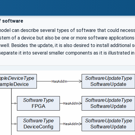
f software
del can describe several types of software that could necessit
stem of a device but also be one or more software applications 
well. Besides the update, it is also desired to install additional
parate it into several smaller components as it is illustrated i