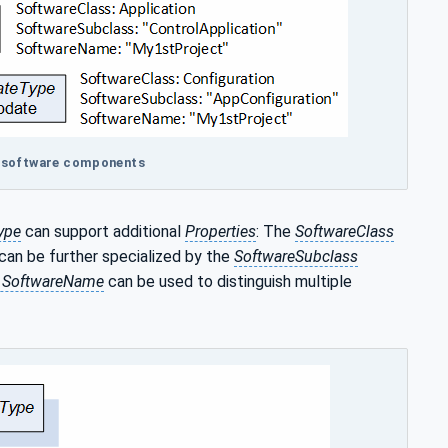
al software components
ype
can support additional
Properties
: The
SoftwareClass
 can be further specialized by the
SoftwareSubclass
y SoftwareName
can be used to distinguish multiple