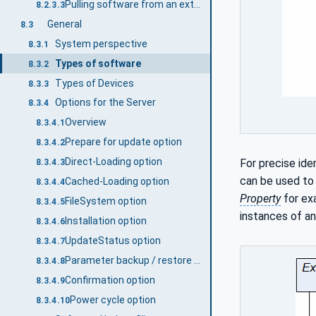
Pulling software from an external source
8.2.3.3
General
8.3
System perspective
8.3.1
Types of software
8.3.2
Types of Devices
8.3.3
Options for the Server
8.3.4
Overview
8.3.4.1
Prepare for update option
8.3.4.2
Direct-Loading option
For precise ide
8.3.4.3
can be used to 
Cached-Loading option
8.3.4.4
Property
for exa
FileSystem option
8.3.4.5
instances of an
Installation option
8.3.4.6
UpdateStatus option
8.3.4.7
Parameter backup / restore option
8.3.4.8
Confirmation option
8.3.4.9
Power cycle option
8.3.4.10