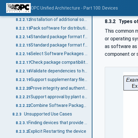
Backup and restore parameters that are lost during the update
8.2.2.10
OPC Unified Architecture - Part 100: Devices
Selecting the correct version to install
8.2.2.11
Installation of additional software
8.2.2.12
8.3.2
Types o
Pack software for distribution
8.2.2.13
This common mo
Standard package format for transfer to the device
8.2.2.14
or operating sy
Standard package format for transfer from the device (prototype / backup)
8.2.2.15
as software as 
component or se
Select Software Packages for the SoftwareUpdate AddIn on the device
8.2.2.16
Check package compatibility before transfer
8.2.2.17
Validate dependencies to hardware, firmware, other software
8.2.2.18
Support supplementary files in a Software Package
8.2.2.19
Prove integrity and authenticity of a Software Package
8.2.2.20
Support approval by plant operator
8.2.2.21
Combine Software Packages for a solution
8.2.2.22
Unsupported Use Cases
8.2.3
Finding devices that provide the SoftwareUpdate AddIn within a Server
8.2.3.1
Explicit Restarting the device
8.2.3.2