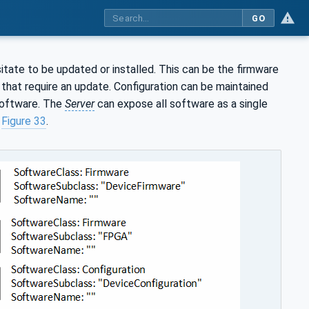
GO
ate to be updated or installed. This can be the firmware
that require an update. Configuration can be maintained
 software. The
Server
can expose all software as a single
n
Figure 33
.