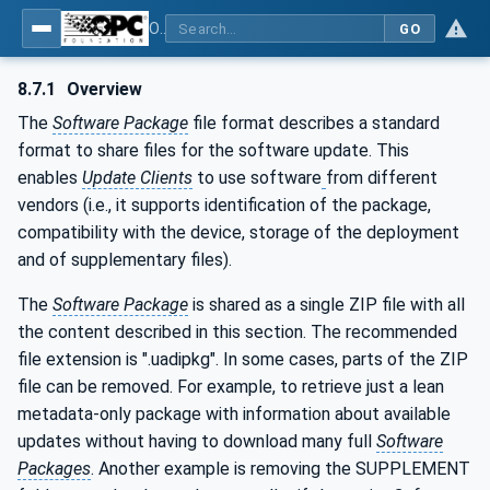
OPC Unified Architecture - Part 100: Devices
GO
8.7.1
Overview
The
Software Package
file format describes a standard
format to share files for the software update. This
enables
Update Clients
to use software
from different
vendors (i.e., it supports identification of the package,
compatibility with the device, storage of the deployment
and of supplementary files).
The
Software Package
is shared as a single ZIP file with all
the content described in this section. The recommended
file extension is ".uadipkg". In some cases, parts of the ZIP
file can be removed. For example, to retrieve just a lean
metadata-only package with information about available
updates without having to download many full
Software
Packages
. Another example is removing the SUPPLEMENT