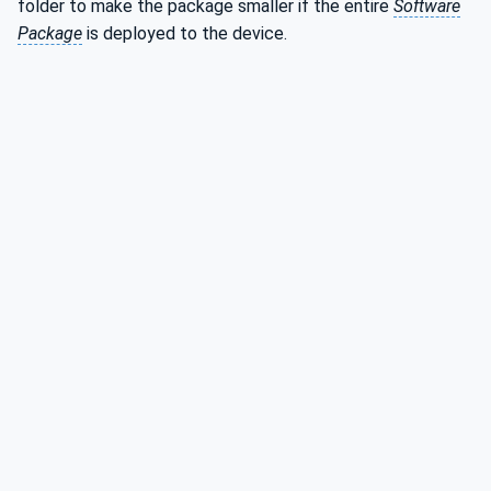
folder to make the package smaller if the entire
Software
Package
is deployed to the device.