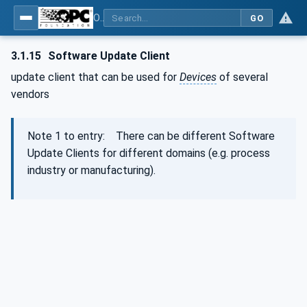
OPC Unified Architecture - Part 100: Devices
GO
3.1.15
Software Update Client
update client that can be used for
Devices
of several
vendors
Note 1 to entry: There can be different Software
Update Clients for different domains (e.g. process
industry or manufacturing).