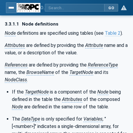
OPC Unified Architecture - Part 100: Devices
GO
3.3.1.1
Node definitions
Node
definitions are specified using tables (see
Table 2
).
Attributes
are defined by providing the
Attribute
name and a
value, or a description of the value.
References
are defined by providing the
ReferenceType
name, the
BrowseName
of the
TargetNode
and its
NodeClass
.
If the
TargetNode
is a component of the
Node
being
defined in the table the
Attributes
of the composed
Node
are defined in the same row of the table.
The
DataType
is only specified for
Variables
; "
[<number>]" indicates a single-dimensional array, for