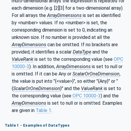
multi-dimensional arrays the expression is repeated for
each dimension (e.g. [2][3] for a two-dimensional array).
For all arrays the
ArrayDimensions
is set as identified
by <number> values. If no <number> is set, the
corresponding dimension is set to 0, indicating an
unknown size. If no number is provided at all the
ArrayDimensions
can be omitted. If no brackets are
provided, it identifies a scalar
DataType
and the
ValueRank
is set to the corresponding value (see
OPC
10000-3
). In addition,
ArrayDimensions
is set to null or
is omitted. If it can be Any or
ScalarOrOneDimension
,
the value is put into "{<value>}", so either "{Any}" or "
{
ScalarOrOneDimension
}" and the
ValueRank
is set to
the corresponding value (see
OPC 10000-3
) and the
ArrayDimensions
is set to null or is omitted. Examples
are given in
Table 1
.
Table 1 - Examples of DataTypes