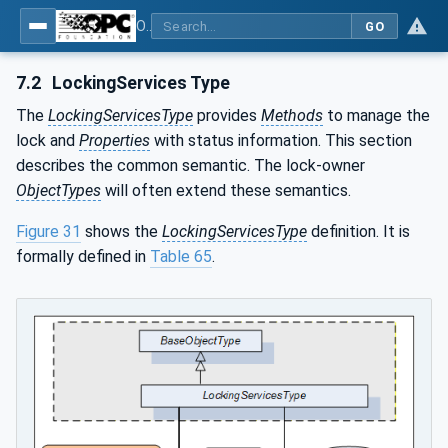
OPC Unified Architecture - Part 100: Devices
GO
7.2
LockingServices Type
The
LockingServicesType
provides
Methods
to manage the
lock and
Properties
with status information. This section
describes the common semantic. The lock-owner
ObjectTypes
will often extend these semantics.
Figure 31
shows the
LockingServicesType
definition. It is
formally defined in
Table 65
.