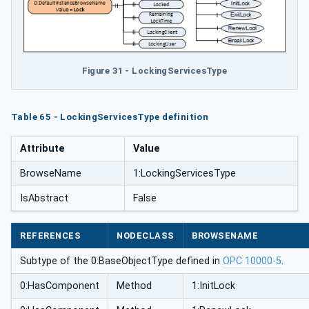
Figure 31 - LockingServicesType
Table 65 - LockingServicesType definition
Attribute
Value
BrowseName
1:LockingServicesType
IsAbstract
False
REFERENCES
NODECLASS
BROWSENAME
Subtype of the 0:BaseObjectType defined in
OPC 10000-5
.
0:HasComponent
Method
1:InitLock