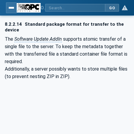
OPC Unified Architecture - Part 100: Devices
GO
8.2.2.14
Standard package format for transfer to the
device
The
Software Update AddIn
supports atomic transfer of a
single file to the server. To keep the metadata together
with the transferred file a standard container file format is
required.
Additionally, a server possibly wants to store multiple files
(to prevent nesting ZIP in ZIP).