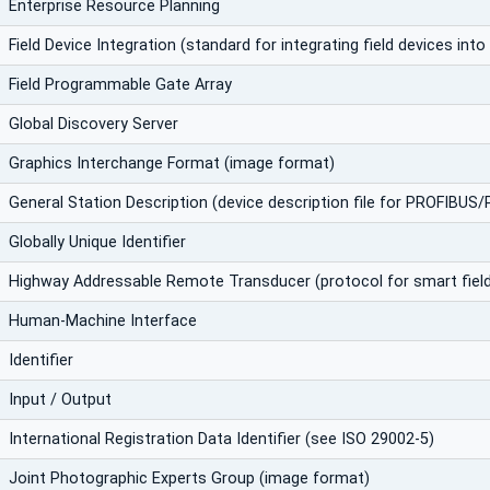
Enterprise Resource Planning
Field Device Integration (standard for integrating field devices in
Field Programmable Gate Array
Global Discovery Server
Graphics Interchange Format (image format)
General Station Description (device description file for PROFIBUS
Globally Unique Identifier
Highway Addressable Remote Transducer (protocol for smart field
Human-Machine Interface
Identifier
Input / Output
International Registration Data Identifier (see ISO 29002-5)
Joint Photographic Experts Group (image format)