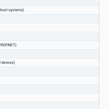
to host systems)
/PROFINET)
 devices)