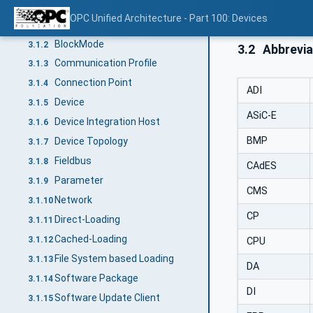
Terms and definitions
3.1
OPC Unified Architecture - Part 100: Devices
Block
3.1.1
BlockMode
3.1.2
3.2
Abbrevia
Communication Profile
3.1.3
Connection Point
3.1.4
ADI
Device
3.1.5
ASiC-E
Device Integration Host
3.1.6
BMP
Device Topology
3.1.7
Fieldbus
3.1.8
CAdES
Parameter
3.1.9
CMS
Network
3.1.10
CP
Direct-Loading
3.1.11
Cached-Loading
3.1.12
CPU
File System based Loading
3.1.13
DA
Software Package
3.1.14
DI
Software Update Client
3.1.15