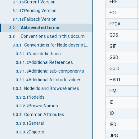
ERP
Current Version
3.1.16
Pending Version
3.1.17
FDI
Fallback Version
3.1.18
FPGA
Abbreviated terms
3.2
GDS
Conventions used in this document
3.3
Conventions for Node descriptions
3.3.1
GIF
Node definitions
3.3.1.1
GSD
Additional References
3.3.1.2
GUID
Additional sub-components
3.3.1.3
HART
Additional Attribute values
3.3.1.4
NodeIds and BrowseNames
3.3.2
HMI
NodeIds
3.3.2.1
ID
BrowseNames
3.3.2.2
IO
Common Attributes
3.3.3
General
3.3.3.1
IRDI
Objects
3.3.3.2
JPG