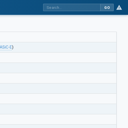
GO
ASiC-E
)