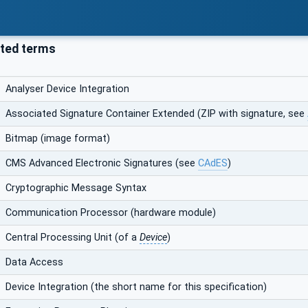
ted terms
Analyser Device Integration
Associated Signature Container Extended (ZIP with signature, see
Bitmap (image format)
CMS Advanced Electronic Signatures (see
CAdES
)
Cryptographic Message Syntax
Communication Processor (hardware module)
Central Processing Unit (of a
Device
)
Data Access
Device Integration (the short name for this specification)