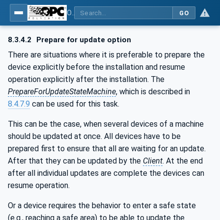
OPC Unified Architecture - Part 100: Devices
GO
8.3.4.2
Prepare for update option
There are situations where it is preferable to prepare the
device explicitly before the installation and resume
operation explicitly after the installation. The
PrepareForUpdateStateMachine
, which is described in
8.4.7.9
can be used for this task.
This can be the case, when several devices of a machine
should be updated at once. All devices have to be
prepared first to ensure that all are waiting for an update.
After that they can be updated by the
Client
. At the end
after all individual updates are complete the devices can
resume operation.
Or a device requires the behavior to enter a safe state
(e.g., reaching a safe area) to be able to update the