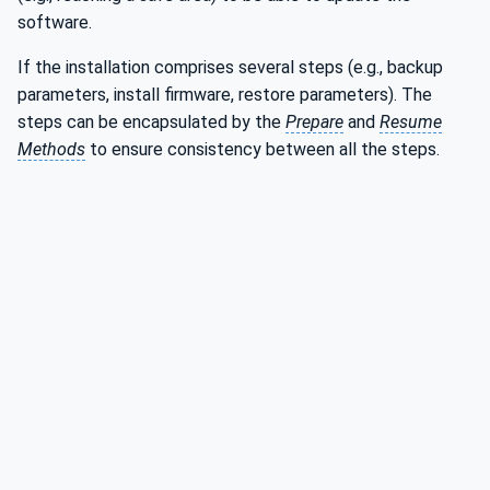
software.
If the installation comprises several steps (e.g., backup
parameters, install firmware, restore parameters). The
steps can be encapsulated by the
Prepare
and
Resume
Methods
to ensure consistency between all the steps.