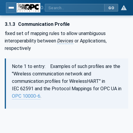
OPC Unified Architecture - Part 100: Devices
GO
3.1.3
Communication Profile
fixed set of mapping rules to allow unambiguous
interoperability between
Devices
or Applications,
respectively
Note 1 to entry: Examples of such profiles are the
"Wireless communication network and
communication profiles for WirelessHART" in
IEC 62591 and the Protocol Mappings for OPC UA in
OPC 10000-6
.