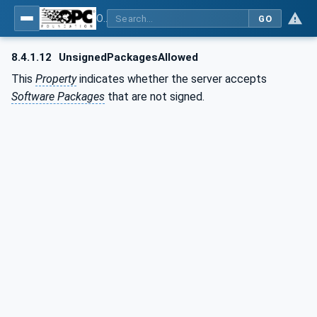
OPC Unified Architecture - Part 100: Devices
GO
8.4.1.12
UnsignedPackagesAllowed
This
Property
indicates whether the server accepts
Software Packages
that are not signed.