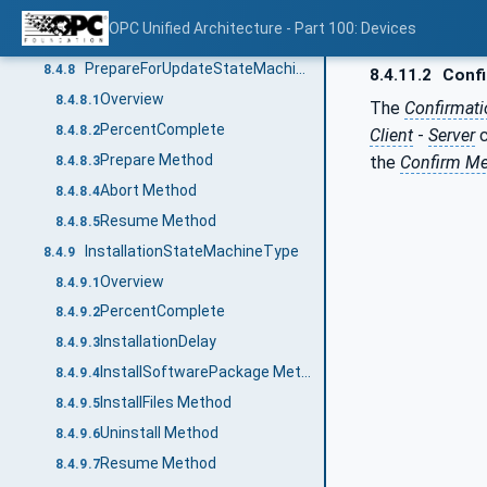
Hash
8.4.7.8
OPC Unified Architecture - Part 100: Devices
Clear
8.4.7.9
PrepareForUpdateStateMachineType
8.4.8
8.4.11.2
Confi
Overview
8.4.8.1
The
Confirmat
PercentComplete
8.4.8.2
Client
-
Server
c
Prepare Method
the
Confirm M
8.4.8.3
Abort Method
8.4.8.4
Resume Method
8.4.8.5
InstallationStateMachineType
8.4.9
Overview
8.4.9.1
PercentComplete
8.4.9.2
InstallationDelay
8.4.9.3
InstallSoftwarePackage Method
8.4.9.4
InstallFiles Method
8.4.9.5
Uninstall Method
8.4.9.6
Resume Method
8.4.9.7