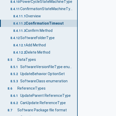
PowerCycleStateMachineType
8.4.10
ConfirmationStateMachineType
8.4.11
Overview
8.4.11.1
ConfirmationTimeout
8.4.11.2
Confirm Method
8.4.11.3
SoftwareFolderType
8.4.12
Add Method
8.4.12.1
Delete Method
8.4.12.2
DataTypes
8.5
SoftwareVersionFileType enumeration
8.5.1
UpdateBehavior OptionSet
8.5.2
SoftwareClass enumeration
8.5.3
ReferenceTypes
8.6
UpdateParent ReferenceType
8.6.1
CanUpdate ReferenceType
8.6.2
Software Package file format
8.7