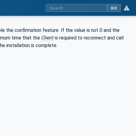
GO
le the confirmation feature. If the value is not 0 and the
imum time that the
Client
is required to reconnect and call
he installation is complete.