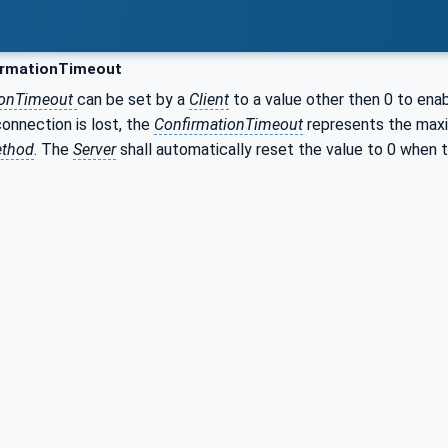
rmationTimeout
ionTimeout
can be set by a
Client
to a value other then 0 to enab
onnection is lost, the
ConfirmationTimeout
represents the max
ethod
. The
Server
shall automatically reset the value to 0 when t