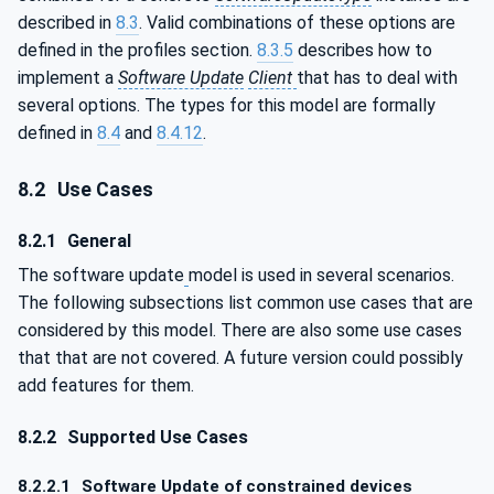
described in
8.3
. Valid combinations of these options are
defined in the profiles section.
8.3.5
describes how to
implement a
Software Update
Client
that has to deal with
several options. The types for this model are formally
defined in
8.4
and
8.4.12
.
8.2
Use Cases
8.2.1
General
The software update
model is used in several scenarios.
The following subsections list common use cases that are
considered by this model. There are also some use cases
that that are not covered. A future version could possibly
add features for them.
8.2.2
Supported Use Cases
8.2.2.1
Software Update of constrained devices