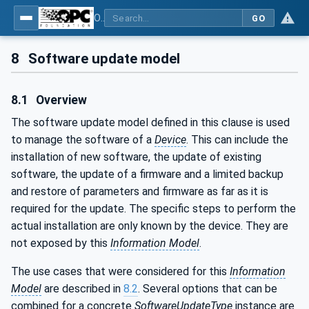
OPC Unified Architecture - Part 100: Devices
GO
8
Software update model
8.1
Overview
The software update model defined in this clause is used
to manage the software of a
Device
. This can include the
installation of new software, the update of existing
software, the update of a firmware and a limited backup
and restore of parameters and firmware as far as it is
required for the update. The specific steps to perform the
actual installation are only known by the device. They are
not exposed by this
Information Model
.
The use cases that were considered for this
Information
Model
are described in
8.2
. Several options that can be
combined for a concrete
SoftwareUpdateType
instance are