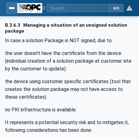
OPC Unified Architecture - Part 100: Devices
GO
B.3.6.3
Managing a situation of an unsigned solution
package
In case a solution Package is NOT signed, due to:
the user doesn't have the certificate from the device
(individual creation of a solution package at customer site
by the customer to update).
the device using customer specific certificates (tool that
creates the solution package may not have access to
these certificates).
no PKI infrastructure is available.
It represents a potential security risk and to mitigates it,
following considerations has been done: