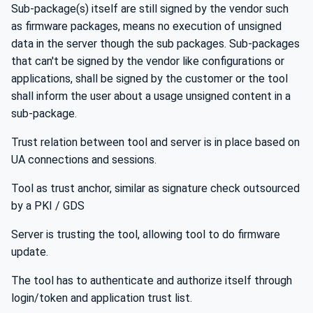
Sub-package(s) itself are still signed by the vendor such
as firmware packages, means no execution of unsigned
data in the server though the sub packages. Sub-packages
that can't be signed by the vendor like configurations or
applications, shall be signed by the customer or the tool
shall inform the user about a usage unsigned content in a
sub-package.
Trust relation between tool and server is in place based on
UA connections and sessions.
Tool as trust anchor, similar as signature check outsourced
by a PKI / GDS
Server is trusting the tool, allowing tool to do firmware
update.
The tool has to authenticate and authorize itself through
login/token and application trust list.